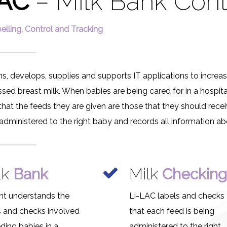
LAC
– Milk Bank Cont
elling, Control and Tracking
s, develops, supplies and supports IT applications to increas
ed breast milk. When babies are being cared for in a hospital’
al that the feeds they are given are those that they should rec
 administered to the right baby and records all information ab
lk
Bank
Milk
Checkin
nt understands the
Li-LAC labels and checks
s and checks involved
that each feed is being
eding babies in a
administered to the right