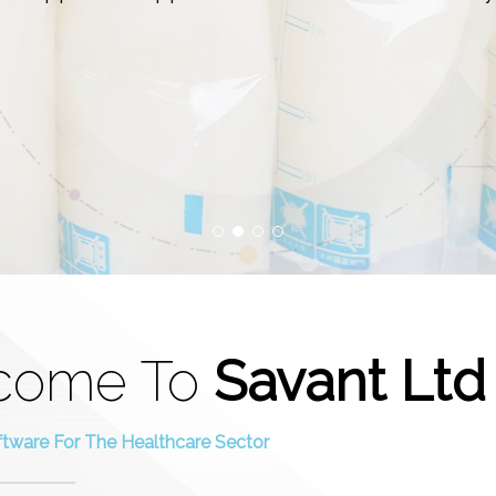
come To
Savant Ltd
ftware For The Healthcare Sector