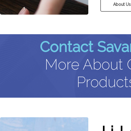
About Us
Contact Sava
More About O
Products