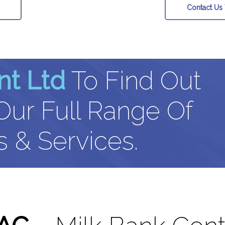
Contact Us
nt Ltd
To Find Out
ur Full Range Of
 & Services.