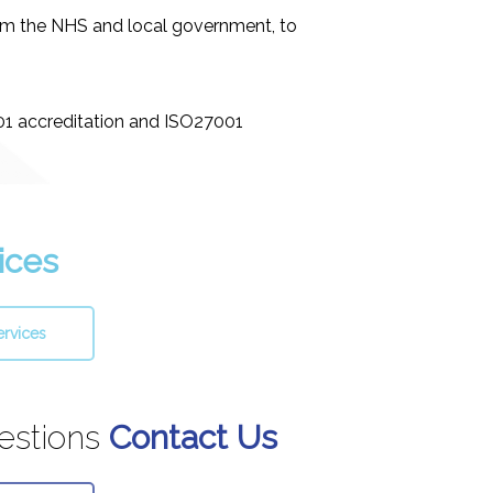
rom the NHS and local government, to
001 accreditation and ISO27001
ices
ervices
estions
Contact Us