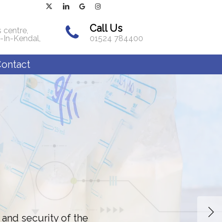
x-
linkedin
google-
instagram
twitter
plus
Call Us
 centre,
-In-Kendal,
01524 784400
ontact
 and security of the