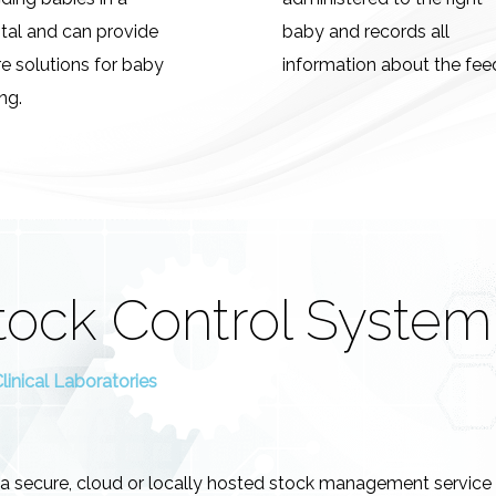
tal and can provide
baby and records all
e solutions for baby
information about the fee
ng.
tock Control System
inical Laboratories
 a secure, cloud or locally hosted stock management service