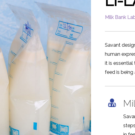
Li-
Milk Bank Lab
Savant design
human express
it is essenti
feed is being
Mi
Sava
step
in fe