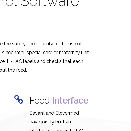
rol Software
e the safety and security of the use of
s neonatal, special care or maternity unit
eive. Li-LAC labels and checks that each
out the feed.
g
Feed
Interface
Savant and Clevermed
have jointly built an
interface between Li-LAC