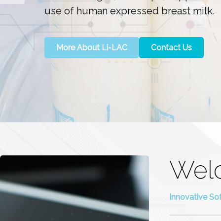
use of human expressed breast milk.
More About Li-LAC
Contact Us
Wel
Innovative So