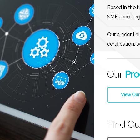
Based in the 
SMEs and larg
Our credentia
certification;
Our
Pro
View Our
Find O