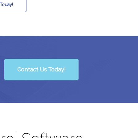
 Today!
Contact Us Today!