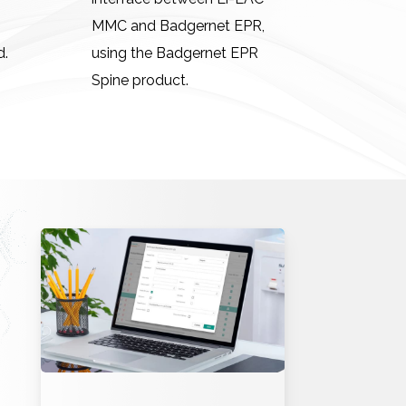
MMC and Badgernet EPR,
d.
using the Badgernet EPR
Spine product.