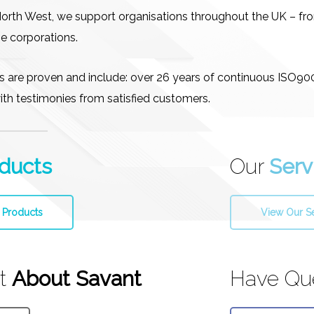
North West, we support organisations throughout the UK – f
e corporations.
ls are proven and include: over 26 years of continuous ISO9
 with testimonies from satisfied customers.
ducts
Our
Serv
 Products
View Our S
ut
About Savant
Have Qu