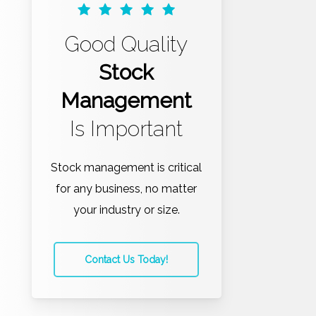
Good Quality
Stock
Management
Is Important
Stock management is critical
for any business, no matter
your industry or size.
Contact Us Today!