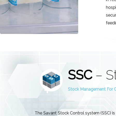
hospi
secur
feedi
SSC
– S
Stock Management For Cl
The Savant Stock Control system (SSC) is