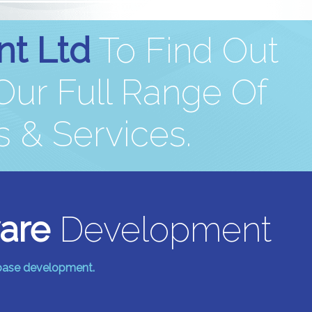
nt Ltd
To Find Out
ur Full Range Of
 & Services.
are
Development
abase development.