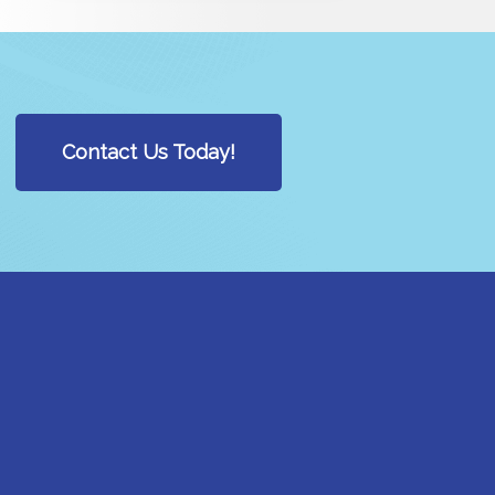
Contact Us Today!