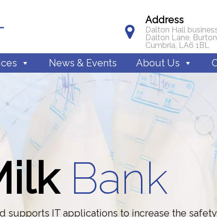
Address
Dalton Hall business
Dalton Lane, Burton
Cumbria, LA6 1BL
ices
News & Events
About Us
C
M
i
l
k
B
a
n
k
 supports IT applications to increase the safety