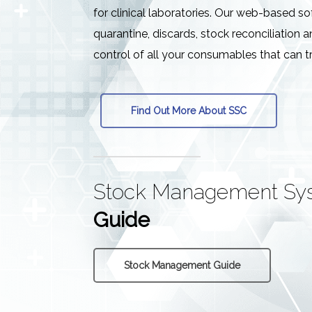
for clinical laboratories. Our web-based s
quarantine, discards, stock reconciliation a
control of all your consumables that can t
Find Out More About SSC
Stock Management Sy
Guide
Stock Management Guide