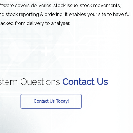
oftware covers deliveries, stock issue, stock movements,
nd stock reporting & ordering. It enables your site to have full
racked from delivery to analyser.
stem
Questions
Contact Us
Contact Us Today!