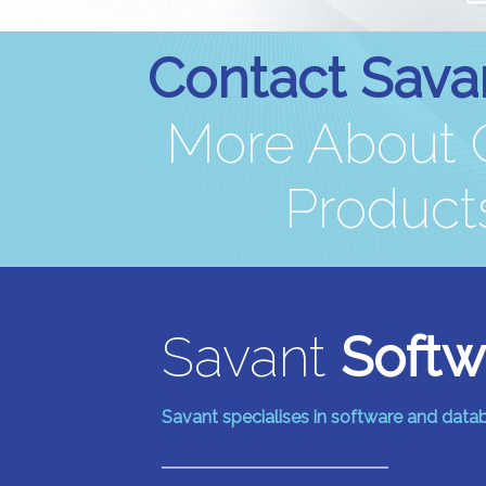
Contact Sava
More About O
Products
Savant
Softw
Savant specialises in software and dat