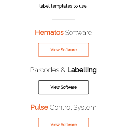
label templates to use.
Hematos
Software
View Software
Barcodes &
Labelling
View Software
Pulse
Control System
View Software