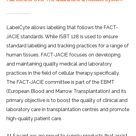
LabelCyte allows labelling that follows the FACT-
JACIE standards. While ISBT 128 is used to ensure
standard labelling and tracking practices for a range of
human tissues, FACT-JACIE focuses on developing
and maintaining quality medical and laboratory
practices in the field of cellular therapy specifically.
The FACT-JACIE committee is part of the EBMT
(European Blood and Marrow Transplantation) and its
primary objective is to boost the quality of clinical and
laboratory care in transplantation centres and promote
high-quality patient care.
At Savant we are proud to supply products that assist