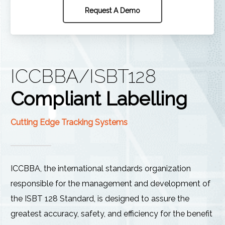
Request A Demo
ICCBBA/ISBT128
Compliant Labelling
Cutting Edge Tracking Systems
ICCBBA, the international standards organization
responsible for the management and development of
the ISBT 128 Standard, is designed to assure the
greatest accuracy, safety, and efficiency for the benefit