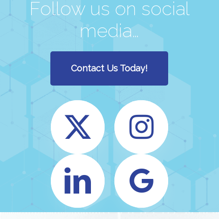
Follow us on social
media…
Contact Us Today!