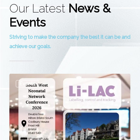
Our Latest
News &
Events
Striving to make the company the best it can be and
achieve our goals.
South
Events
West
Neonatal
Network
Conference
2026