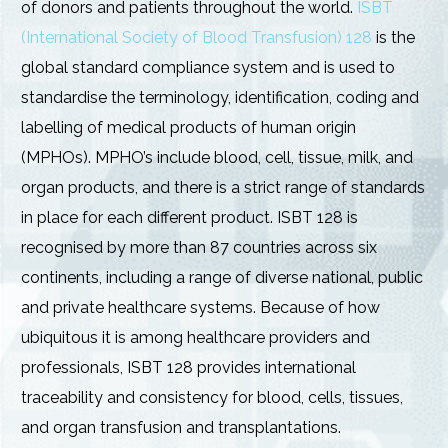
of donors and patients throughout the world.
ISBT
(International Society of Blood Transfusion) 128
is the
global standard compliance system and is used to
standardise the terminology, identification, coding and
labelling of medical products of human origin
(MPHOs). MPHO’s include blood, cell, tissue, milk, and
organ products, and there is a strict range of standards
in place for each different product. ISBT 128 is
recognised by more than 87 countries across six
continents, including a range of diverse national, public
and private healthcare systems. Because of how
ubiquitous it is among healthcare providers and
professionals, ISBT 128 provides international
traceability and consistency for blood, cells, tissues,
and organ transfusion and transplantations.