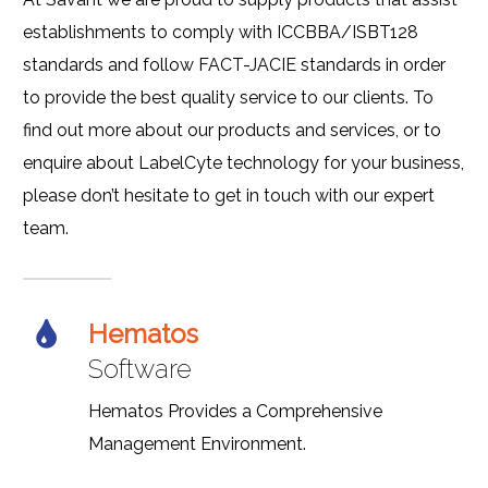
establishments to comply with ICCBBA/ISBT128
standards and follow FACT-JACIE standards in order
to provide the best quality service to our clients. To
find out more about our products and services, or to
enquire about LabelCyte technology for your business,
please don’t hesitate to get in touch with our expert
team.
Hematos
Software
Hematos Provides a Comprehensive
Management Environment.