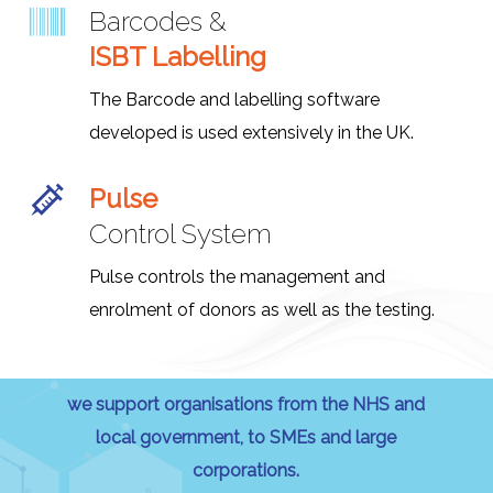
Barcodes &
ISBT Labelling
The Barcode and labelling software
developed is used extensively in the UK.
Pulse
Control System
Pulse controls the management and
enrolment of donors as well as the testing.
we support organisations from the NHS and
local government, to SMEs and large
corporations.