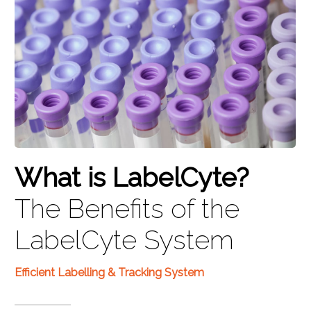
What is LabelCyte?
The Benefits of the
LabelCyte System
Efficient Labelling & Tracking System