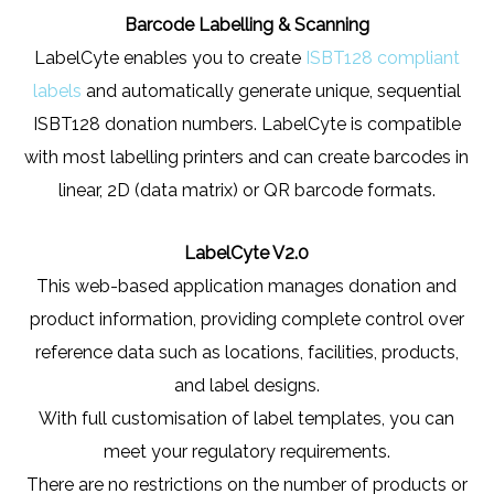
Barcode Labelling & Scanning
LabelCyte enables you to create
ISBT128 compliant
labels
and automatically generate unique, sequential
ISBT128 donation numbers. LabelCyte is compatible
with most labelling printers and can create barcodes in
linear, 2D (data matrix) or QR barcode formats.
LabelCyte V2.0
This web-based application manages donation and
product information, providing complete control over
reference data such as locations, facilities, products,
and label designs.
With full customisation of label templates, you can
meet your regulatory requirements.
There are no restrictions on the number of products or