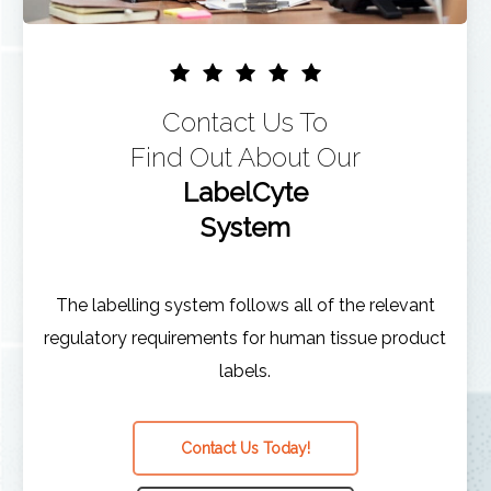
Contact Us To
Find Out About Our
LabelCyte
System
The labelling system follows all of the relevant
regulatory requirements for human tissue product
labels.
Contact Us Today!