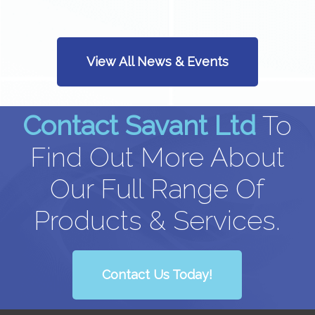
View All News & Events
Contact Savant Ltd
To
Find Out More About
Our Full Range Of
Products & Services.
Contact Us Today!