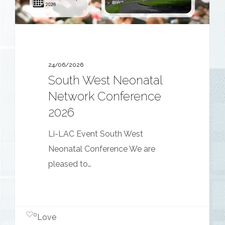
24/06/2026
South West Neonatal
Network Conference
2026
Li-LAC Event South West
Neonatal Conference We are
pleased to…
0
Love