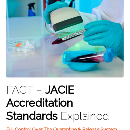
FACT –
JACIE
Accreditation
Standards
Explained
Full Control Over The Quarantine & Release System