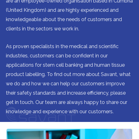
are an employee-owned organisation based in Cumbria
(United Kingdom) and are highly experienced and
knowledgeable about the needs of customers and
clients in the sectors we work in.
As proven specialists in the medical and scientific
industries, customers can be confident in our
applications for stem cell banking and human tissue
product labelling. To find out more about Savant, what
we do and how we can help our customers improve
their safety standards and increase efficiency, please
get in touch. Our team are always happy to share our
knowledge and experience with our customers.