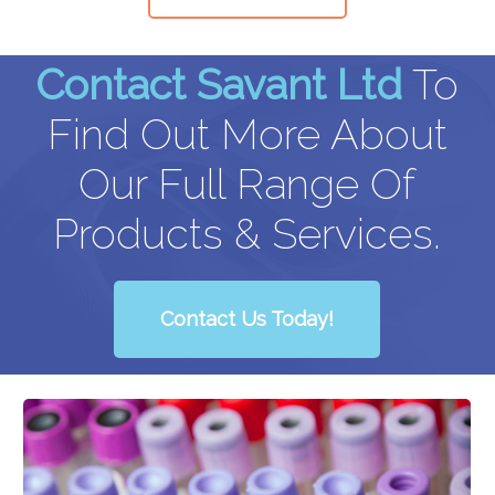
Contact Savant Ltd
To
Find Out More About
Our Full Range Of
Products & Services.
Contact Us Today!