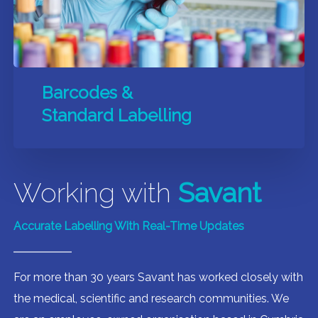
Barcodes &
Standard Labelling
Working with
Savant
Accurate Labelling With Real-Time Updates
For more than 30 years Savant has worked closely with
the medical, scientific and research communities. We