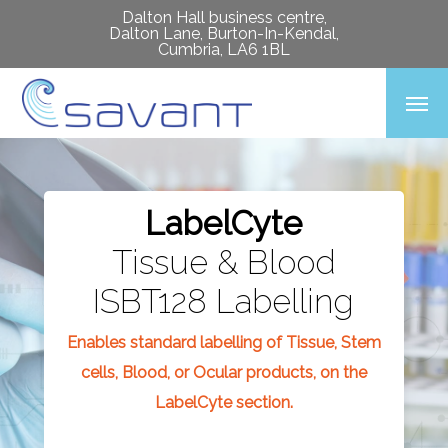
Skip
Dalton Hall business centre,
Dalton Lane, Burton-In-Kendal,
to
Cumbria, LA6 1BL
main
Men
content
LabelCyte
Tissue & Blood
ISBT128 Labelling
Enables standard labelling of Tissue, Stem
cells, Blood, or Ocular products, on the
LabelCyte section.