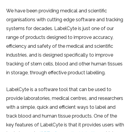
We have been providing medical and scientific
organisations with cutting edge software and tracking
systems for decades. LabelCyte is just one of our
range of products designed to improve accuracy,
efficiency and safety of the medical and scientific
industries, and is designed specifically to improve
tracking of stem cells, blood and other human tissues
in storage, through effective product labelling.
LabelCyte is a software tool that can be used to
provide laboratories, medical centres, and researchers
with a simple, quick and efficient ways to label and
track blood and human tissue products. One of the
key features of LabelCyte is that it provides users with