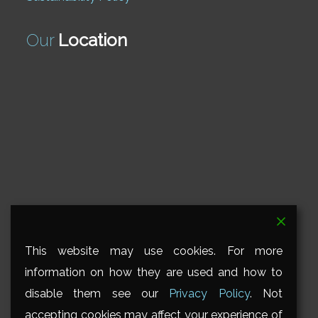
Our
Location
This website may use cookies. For more
information on how they are used and how to
disable them see our
Privacy Policy
. Not
accepting cookies may affect your experience of