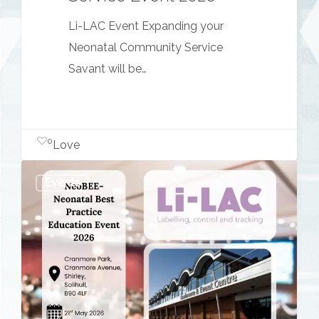
Li-LAC Event Expanding your
Neonatal Community Service
Savant will be…
0
Love
NeoBEE
Events
–
Neonatal
Best
Practice
Education
Event