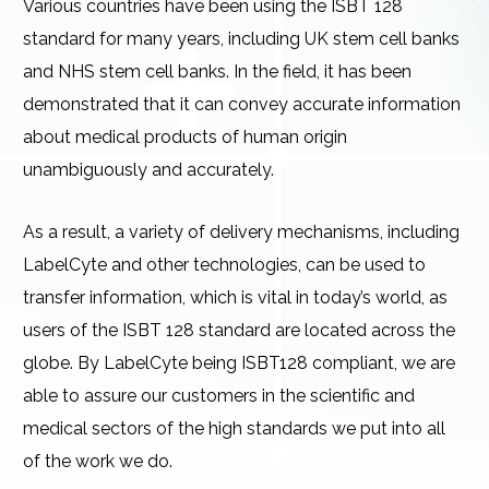
Various countries have been using the ISBT 128
standard for many years, including UK stem cell banks
and NHS stem cell banks. In the field, it has been
demonstrated that it can convey accurate information
about medical products of human origin
unambiguously and accurately.
As a result, a variety of delivery mechanisms, including
LabelCyte and other technologies, can be used to
transfer information, which is vital in today’s world, as
users of the ISBT 128 standard are located across the
globe. By LabelCyte being ISBT128 compliant, we are
able to assure our customers in the scientific and
medical sectors of the high standards we put into all
of the work we do.