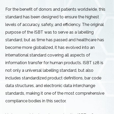
For the benefit of donors and patients worldwide, this
standard has been designed to ensure the highest
levels of accuracy, safety, and efficiency. The original
purpose of the ISBT was to serve as a labelling
standard, but as time has passed and healthcare has
become more globalized, it has evolved into an
international standard covering all aspects of
information transfer for human products. ISBT 128 is
not only a universal labelling standard, but also
includes standardized product definitions, bar code
data structures, and electronic data interchange
standards, making it one of the most comprehensive
compliance bodies in this sector.