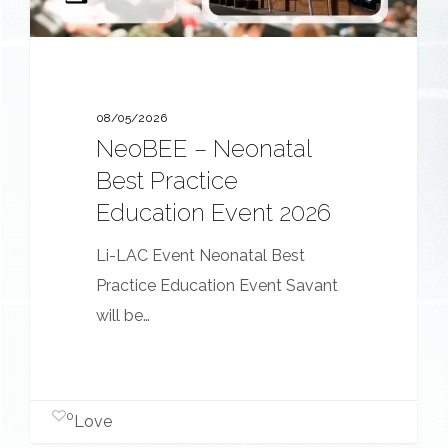
2026
08/05/2026
NeoBEE – Neonatal
Best Practice
Education Event 2026
Li-LAC Event Neonatal Best
Practice Education Event Savant
will be…
0
Love