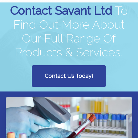
Contact Savant Ltd
To
Find Out More About
Our Full Range Of
Products & Services.
Contact Us Today!