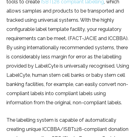
tools to create
ISBT128 compliant labelling
, which
allows samples and products to be transported and
tracked using universal systems. With the highly
configurable label template facility, your regulatory
requirements can be meet. (FACT-JACIE and ICCBBA).
By using internationally recommended systems, there
is considerably less margin for error as the labelling
provided by LabelCyte is universally recognised. Using
LabelCyte, human stem cell banks or baby stem cell
banking facilities, for example, can easily convert non-
compliant labels into compliant labels using
information from the original, non-compliant labels.
The labelling system is capable of automatically
creating unique ICCBBA/ISBT128-compliant donation