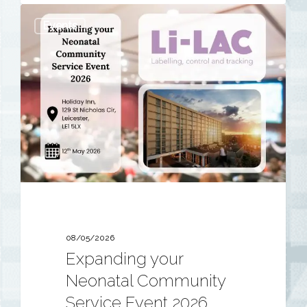
Expanding
Events
your
Neonatal
Community
Service
Event
2026
08/05/2026
Expanding your
Neonatal Community
Service Event 2026