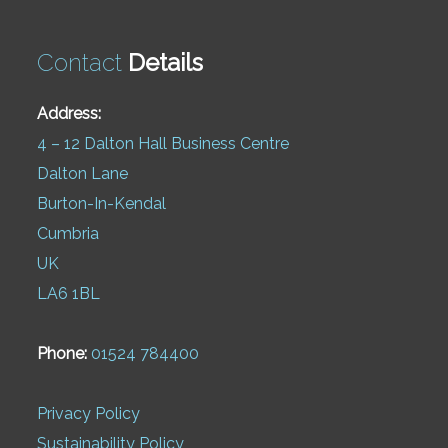
Contact
Details
Address:
4 – 12 Dalton Hall Business Centre
Dalton Lane
Burton-In-Kendal
Cumbria
UK
LA6 1BL
Phone:
01524 784400
Privacy Policy
Sustainability Policy