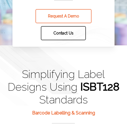
Request A Demo
Contact Us
Simplifying Label
Designs Using
ISBT128
Standards
Barcode Labelling & Scanning