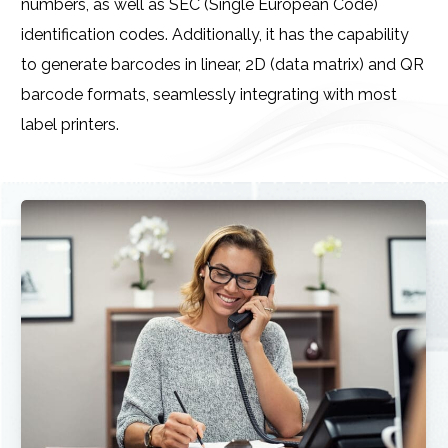
numbers, as well as SEC (Single European Code)
identification codes. Additionally, it has the capability
to generate barcodes in linear, 2D (data matrix) and QR
barcode formats, seamlessly integrating with most
label printers.