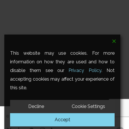
This website may use cookies. For more
information on how they are used and how to
disable them see our
Privacy Policy
. Not
accepting cookies may affect your experience of
this site.
Decline
Cookie Settings
© 2026 Savant Ltd. All Rights Reserved.
Accept