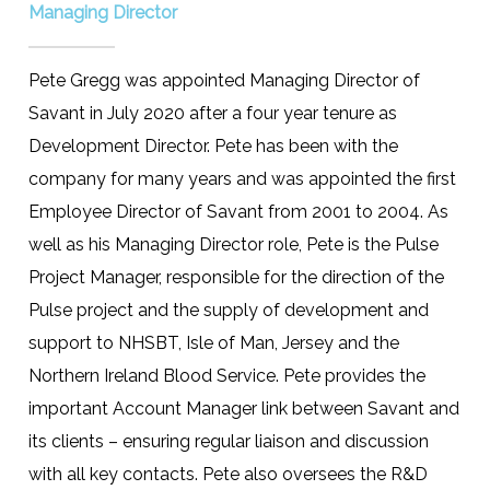
Managing Director
Pete Gregg was appointed Managing Director of
Savant in July 2020 after a four year tenure as
Development Director. Pete has been with the
company for many years and was appointed the first
Employee Director of Savant from 2001 to 2004. As
well as his Managing Director role, Pete is the Pulse
Project Manager, responsible for the direction of the
Pulse project and the supply of development and
support to NHSBT, Isle of Man, Jersey and the
Northern Ireland Blood Service. Pete provides the
important Account Manager link between Savant and
its clients – ensuring regular liaison and discussion
with all key contacts. Pete also oversees the R&D