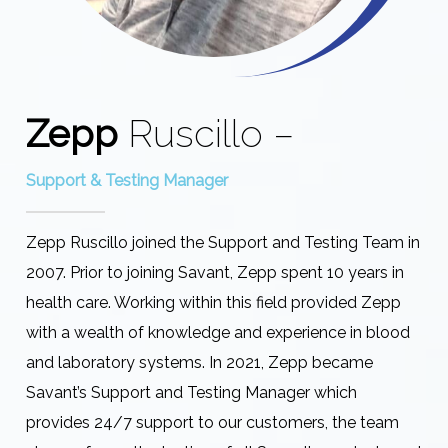
Zepp
Ruscillo –
Support & Testing Manager
Zepp Ruscillo joined the Support and Testing Team in
2007. Prior to joining Savant, Zepp spent 10 years in
health care. Working within this field provided Zepp
with a wealth of knowledge and experience in blood
and laboratory systems. In 2021, Zepp became
Savant’s Support and Testing Manager which
provides 24/7 support to our customers, the team