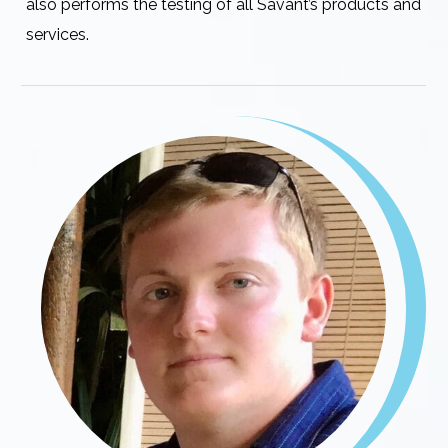
also performs the testing of all Savant’s products and
services.