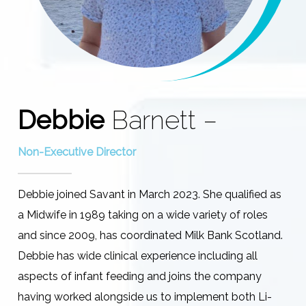
Debbie
Barnett –
Non-Executive Director
Debbie joined Savant in March 2023. She qualified as
a Midwife in 1989 taking on a wide variety of roles
and since 2009, has coordinated Milk Bank Scotland.
Debbie has wide clinical experience including all
aspects of infant feeding and joins the company
having worked alongside us to implement both Li-