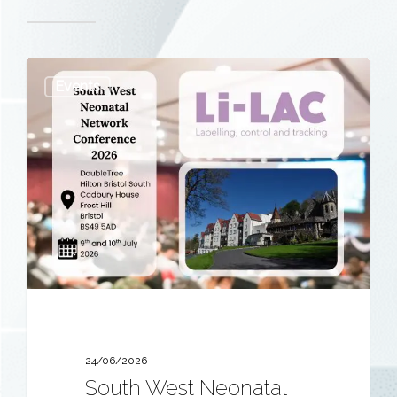
South
Events
West
Neonatal
Network
Conference
2026
24/06/2026
South West Neonatal