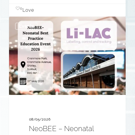
0
Love
NeoBEE
Events
–
Neonatal
Best
Practice
Education
Event
2026
08/05/2026
NeoBEE – Neonatal