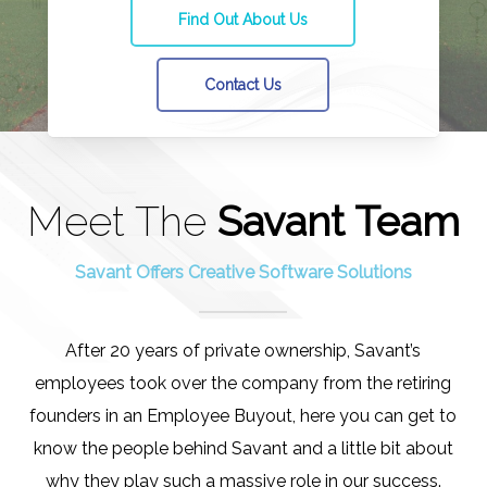
Find Out About Us
Contact Us
Meet The
Savant Team
Savant Offers Creative Software Solutions
After 20 years of private ownership, Savant’s
employees took over the company from the retiring
founders in an Employee Buyout, here you can get to
know the people behind Savant and a little bit about
why they play such a massive role in our success.