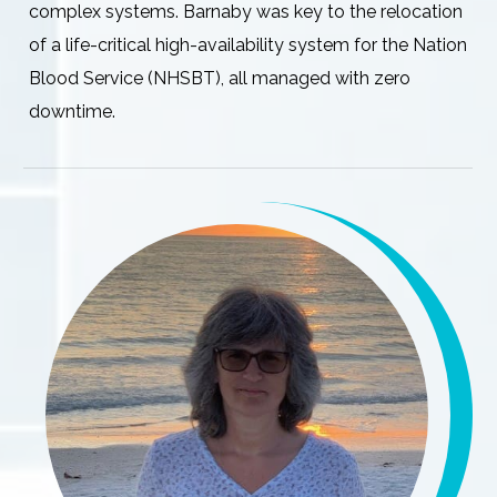
complex systems. Barnaby was key to the relocation
of a life-critical high-availability system for the Nation
Blood Service (NHSBT), all managed with zero
downtime.