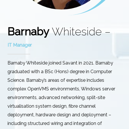
Barnaby
Whiteside –
IT Manager
Barnaby Whiteside joined Savant in 2021. Barnaby
graduated with a BSc (Hons) degree in Computer
Science. Barnaby’s areas of expertise includes
complex OpenVMS environments, Windows server
environments, advanced networking, split-site
virtualisation system design, fibre channel
deployment, hardware design and deployment –
including structured wiring and integration of