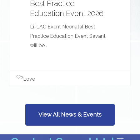
Best Practice
Education Event 2026
Li-LAC Event Neonatal Best
Practice Education Event Savant
will be…
0
Love
View All News & Events