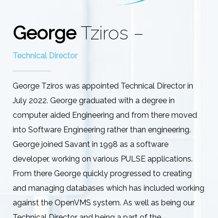
George
Tziros –
Technical Director
George Tziros was appointed Technical Director in
July 2022. George graduated with a degree in
computer aided Engineering and from there moved
into Software Engineering rather than engineering.
George joined Savant in 1998 as a software
developer, working on various PULSE applications.
From there George quickly progressed to creating
and managing databases which has included working
against the OpenVMS system. As well as being our
Technical Director and being a part of the