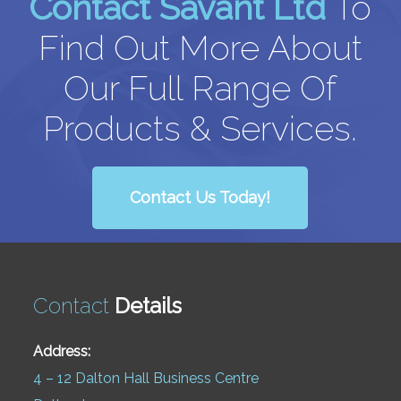
Contact Savant Ltd
To
Find Out More About
Our Full Range Of
Products & Services.
Contact Us Today!
Contact
Details
Address:
4 – 12 Dalton Hall Business Centre