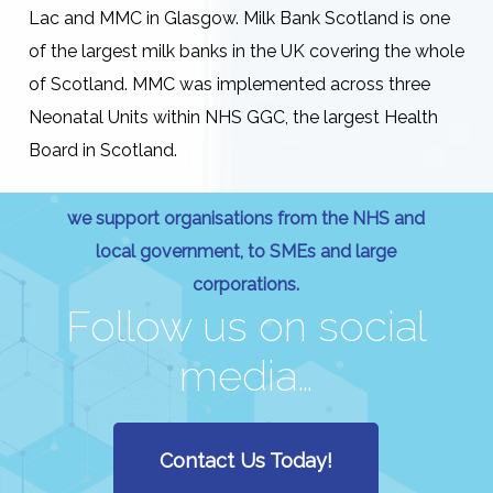
Lac and MMC in Glasgow. Milk Bank Scotland is one
of the largest milk banks in the UK covering the whole
of Scotland. MMC was implemented across three
Neonatal Units within NHS GGC, the largest Health
Board in Scotland.
we support organisations from the NHS and
local government, to SMEs and large
corporations.
Follow us on social
media…
Contact Us Today!