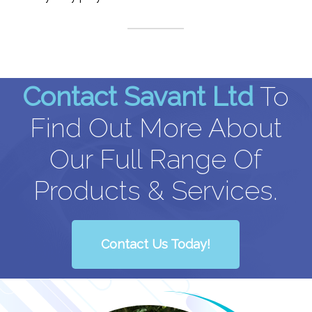
Contact Savant Ltd
To
Find Out More About
Our Full Range Of
Products & Services.
Contact Us Today!