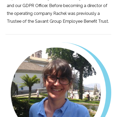
and our GDPR Officer. Before becoming a director of
the operating company Rachel was previously a
Trustee of the Savant Group Employee Benefit Trust.