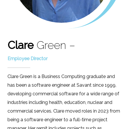
Clare
Green –
Employee Director
Clare Green is a Business Computing graduate and
has been a software engineer at Savant since 1999,
developing commercial software for a wide range of
industries including health, education, nuclear and
commercial services. Clare moved roles in 2023 from
being a software engineer to a full-time project
manager. Her remit includes projects such as