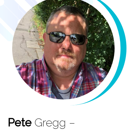
Pete
Gregg –