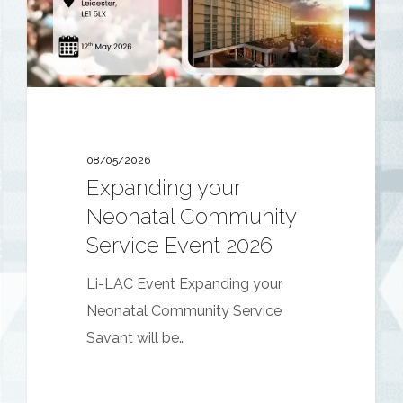
Event
2026
08/05/2026
Expanding your
Neonatal Community
Service Event 2026
Li-LAC Event Expanding your
Neonatal Community Service
Savant will be…