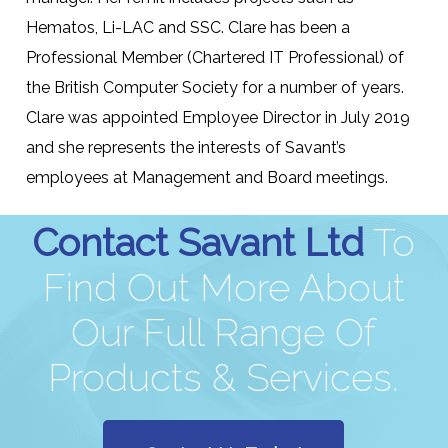
Hematos, Li-LAC and SSC. Clare has been a
Professional Member (Chartered IT Professional) of
the British Computer Society for a number of years.
Clare was appointed Employee Director in July 2019
and she represents the interests of Savant’s
employees at Management and Board meetings.
Contact Savant Ltd
To
Find Out More About
Our Full Range Of
Products & Services.