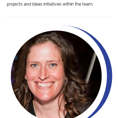
projects and ideas initiatives within the team.