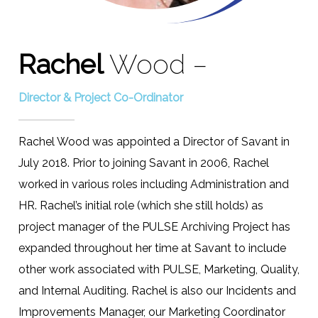
Rachel
Wood –
Director & Project Co-Ordinator
Rachel Wood was appointed a Director of Savant in
July 2018. Prior to joining Savant in 2006, Rachel
worked in various roles including Administration and
HR. Rachel’s initial role (which she still holds) as
project manager of the PULSE Archiving Project has
expanded throughout her time at Savant to include
other work associated with PULSE, Marketing, Quality,
and Internal Auditing. Rachel is also our Incidents and
Improvements Manager, our Marketing Coordinator