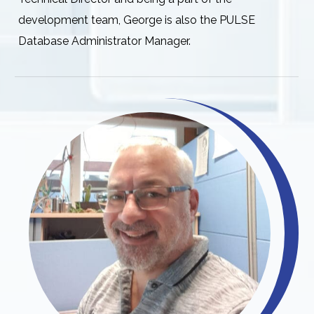
development team, George is also the PULSE
Database Administrator Manager.