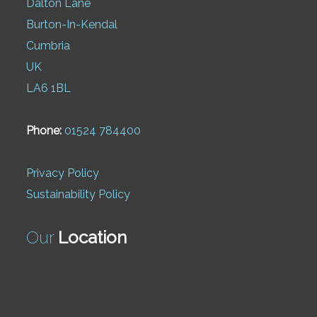
Dalton Lane
Burton-In-Kendal
Cumbria
UK
LA6 1BL
Phone:
01524 784400
Privacy Policy
Sustainability Policy
Our
Location