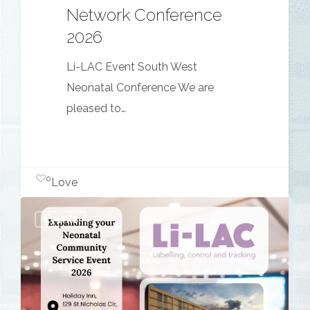
Network Conference
2026
Li-LAC Event South West
Neonatal Conference We are
pleased to…
0
Love
Expanding
Events
your
Neonatal
Community
Service