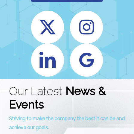
Our Latest
News &
Events
Striving to make the company the best it can be and
achieve our goals.