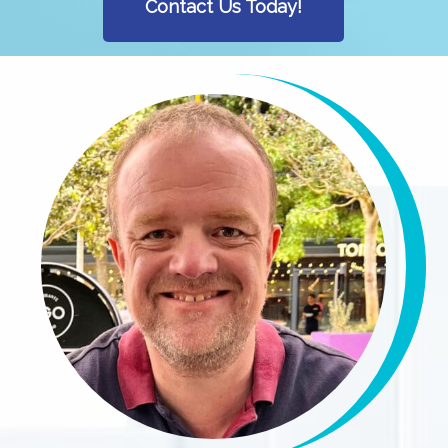
Contact Us Today!