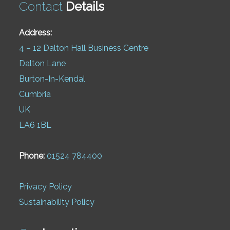
Contact
Details
Address:
4 – 12 Dalton Hall Business Centre
Dalton Lane
Burton-In-Kendal
Cumbria
UK
LA6 1BL
Phone:
01524 784400
Privacy Policy
Sustainability Policy