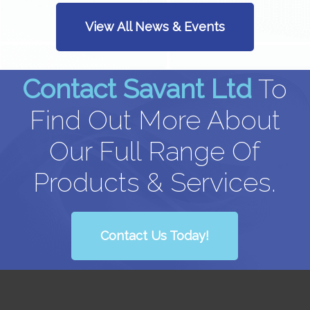
View All News & Events
Contact Savant Ltd
To
Find Out More About
Our Full Range Of
Products & Services.
Contact Us Today!