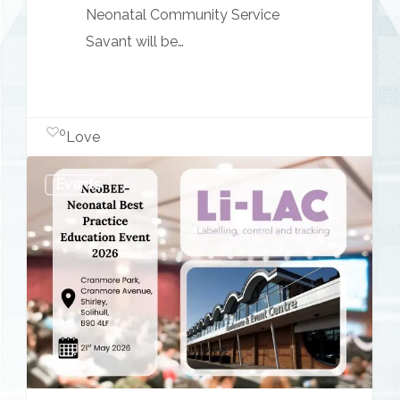
Neonatal Community Service
Savant will be…
0
Love
NeoBEE
Events
–
Neonatal
Best
Practice
Education
Event
2026