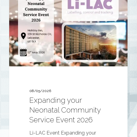
your
Neonatal
Community
Service
Event
2026
08/05/2026
Expanding your
Neonatal Community
Service Event 2026
Li-LAC Event Expanding your