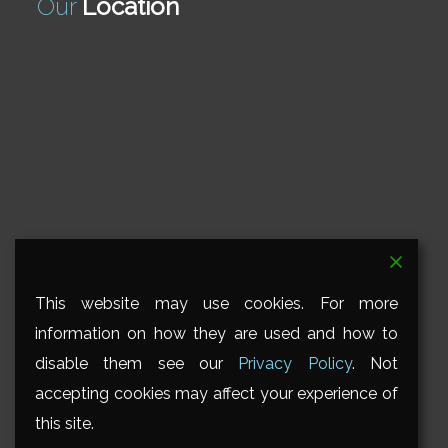
Our
Location
This website may use cookies. For more
information on how they are used and how to
disable them see our
Privacy Policy
. Not
accepting cookies may affect your experience of
this site.