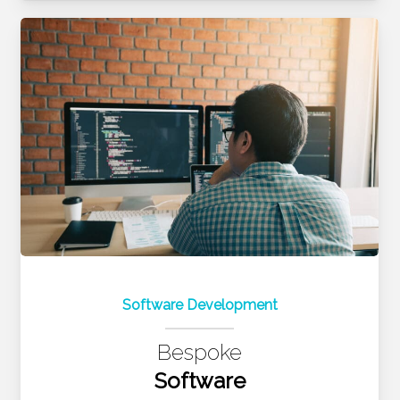
Software Development
Bespoke
Software