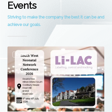
Events
Striving to make the company the best it can be and
achieve our goals.
South
Events
West
Neonatal
Network
Conference
2026