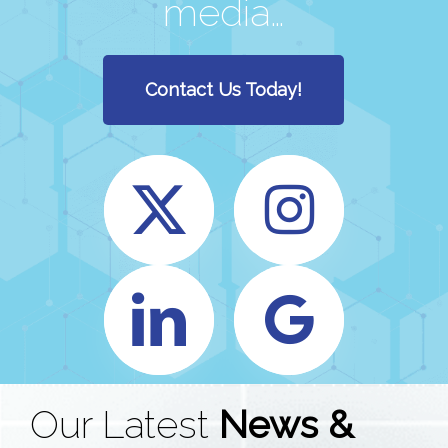
media…
Contact Us Today!
Our Latest
News &