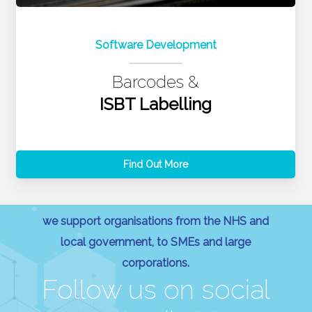
Software Development
Barcodes &
ISBT Labelling
Find Out More
we support organisations from the NHS and
local government, to SMEs and large
corporations.
Follow us on social