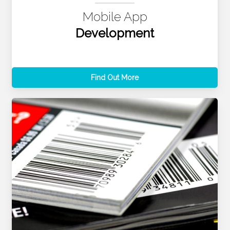
Mobile App
Development
Find Out More