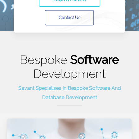
Contact Us
Bespoke
Software
Development
Savant Specialises In Bespoke Software And
Database Development