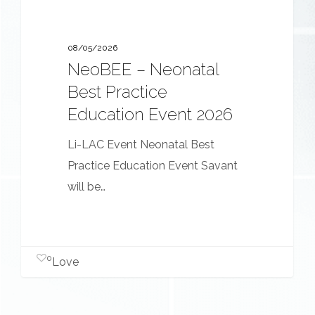
08/05/2026
NeoBEE – Neonatal
Best Practice
Education Event 2026
Li-LAC Event Neonatal Best
Practice Education Event Savant
will be…
0
Love