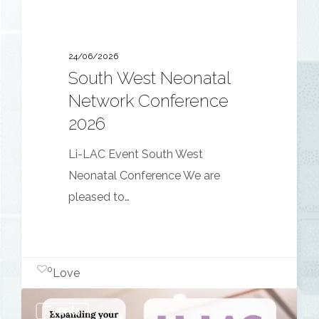
24/06/2026
South West Neonatal
Network Conference
2026
Li-LAC Event South West
Neonatal Conference We are
pleased to…
0
Love
Expanding
Events