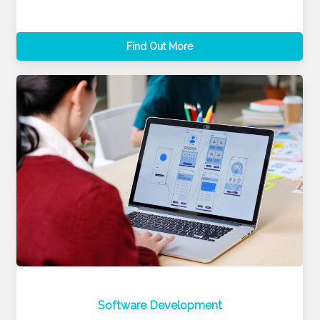
Find Out More
Software Development