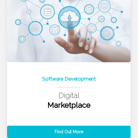
Software Development
Digital
Marketplace
Find Out More