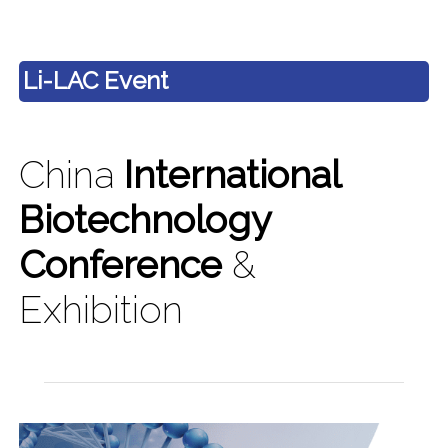
Li-LAC Event
China
International
Biotechnology
Conference
&
Exhibition