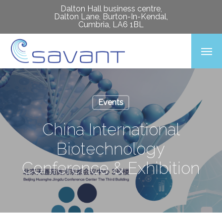
Skip
Dalton Hall business centre,
Dalton Lane, Burton-In-Kendal,
to
Cumbria, LA6 1BL
main
Men
content
Events
China International
Biotechnology
Conference & Exhibition