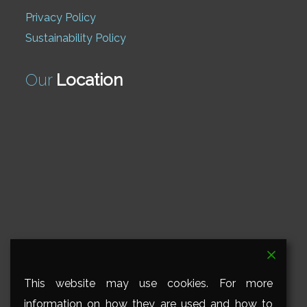
Privacy Policy
Sustainability Policy
Our
Location
This website may use cookies. For more
information on how they are used and how to