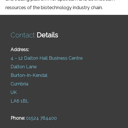
resources of the biotechnology industry chain.
Contact
Details
Address:
4 – 12 Dalton Hall Business Centre
Dalton Lane
Burton-In-Kendal
Cumbria
UK
LA6 1BL
Phone:
01524 784400