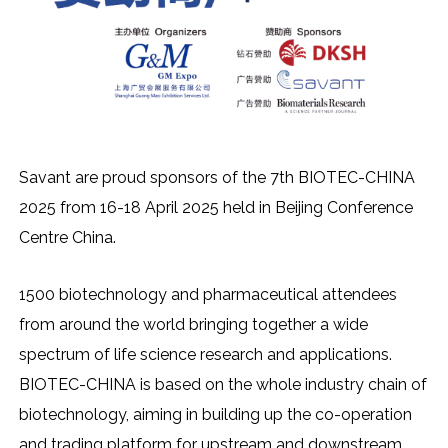
Savant are proud sponsors of the 7th BIOTEC-CHINA
2025 from 16-18 April 2025 held in Beijing Conference
Centre China.
1500 biotechnology and pharmaceutical attendees
from around the world bringing together a wide
spectrum of life science research and applications.
BIOTEC-CHINA is based on the whole industry chain of
biotechnology, aiming in building up the co-operation
and trading platform for upstream and downstream