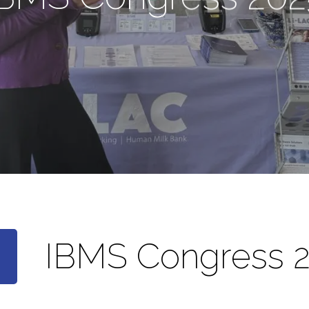
IBMS Congress 