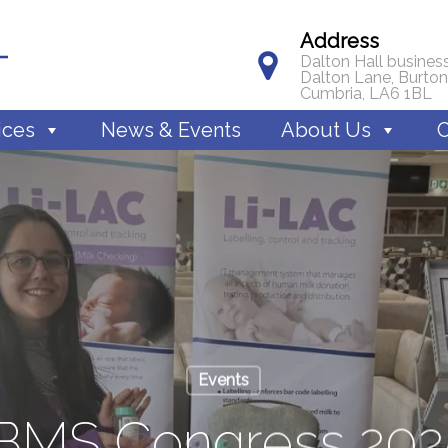
Address
Dalton Hall business
Dalton Lane, Burton
Cumbria, LA6 1BL
ices
News & Events
About Us
C
Events
IBMS Congress 202