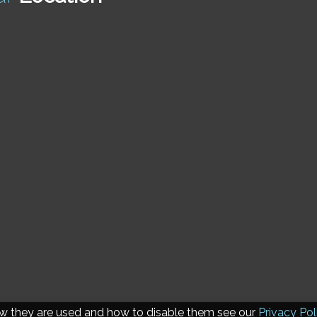
ow they are used and how to disable them see our
Privacy Pol