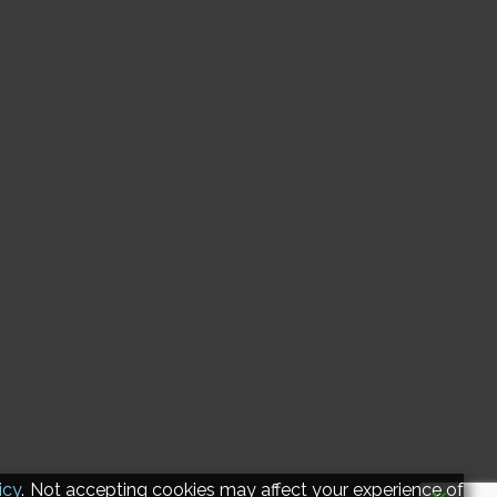
icy
. Not accepting cookies may affect your experience of