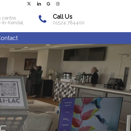
x-
linkedin
google-
instagram
twitter
plus
Call Us
 centre,
-In-Kendal,
01524 784400
ontact
5