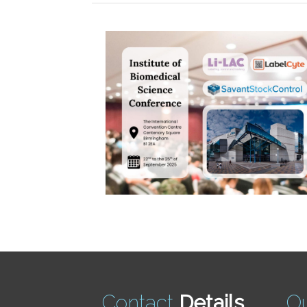
Contact
Details
O