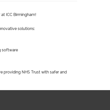
 at ICC Birmingham!
nnovative solutions:
g software
e providing NHS Trust with safer and