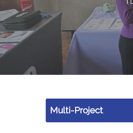
Multi-Project