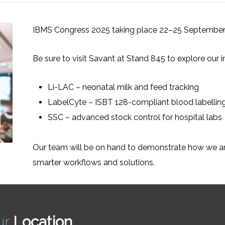
IBMS Congress 2025 taking place 22–25 September
Be sure to visit Savant at Stand 845 to explore our i
Li-LAC – neonatal milk and feed tracking
LabelCyte – ISBT 128-compliant blood labellin
SSC – advanced stock control for hospital labs
Our team will be on hand to demonstrate how we ar
smarter workflows and solutions.
ur
Location