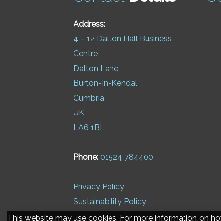
Address:
4 – 12 Dalton Hall Business
Centre
Dalton Lane
Burton-In-Kendal
Cumbria
UK
LA6 1BL
Phone:
01524 784400
Privacy Policy
Sustainability Policy
This website may use cookies. For more information on h