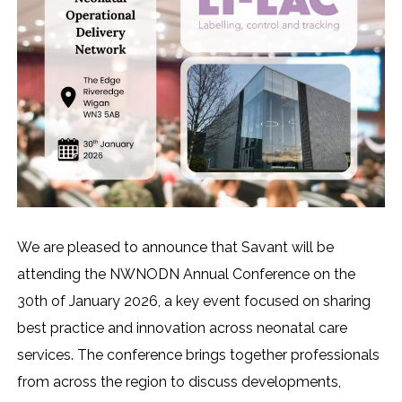
We are pleased to announce that Savant will be
attending the NWNODN Annual Conference on the
30th of January 2026, a key event focused on sharing
best practice and innovation across neonatal care
services. The conference brings together professionals
from across the region to discuss developments,