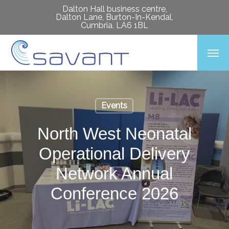
Skip
Dalton Hall business centre,
Dalton Lane, Burton-In-Kendal,
to
Cumbria, LA6 1BL
main
Men
content
Events
North West Neonatal
Operational Delivery
Network Annual
Conference 2026