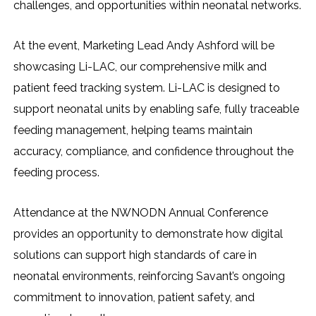
challenges, and opportunities within neonatal networks.
At the event, Marketing Lead Andy Ashford will be
showcasing Li-LAC, our comprehensive milk and
patient feed tracking system. Li-LAC is designed to
support neonatal units by enabling safe, fully traceable
feeding management, helping teams maintain
accuracy, compliance, and confidence throughout the
feeding process.
Attendance at the NWNODN Annual Conference
provides an opportunity to demonstrate how digital
solutions can support high standards of care in
neonatal environments, reinforcing Savant’s ongoing
commitment to innovation, patient safety, and