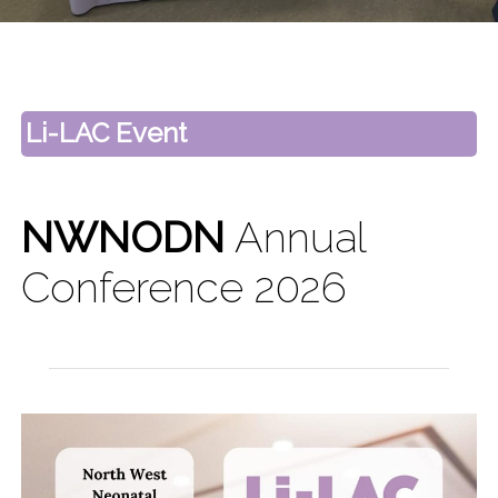
Li-LAC Event
NWNODN
Annual
Conference 2026