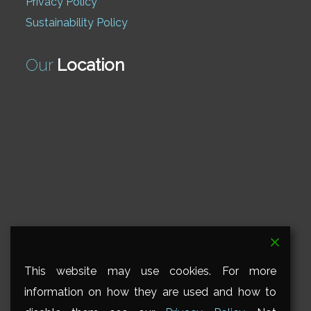
Privacy Policy
Sustainability Policy
Our
Location
This website may use cookies. For more
information on how they are used and how to