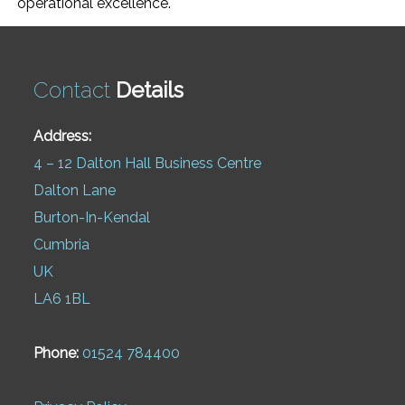
operational excellence.
Contact
Details
Address:
4 – 12 Dalton Hall Business Centre
Dalton Lane
Burton-In-Kendal
Cumbria
UK
LA6 1BL
Phone:
01524 784400