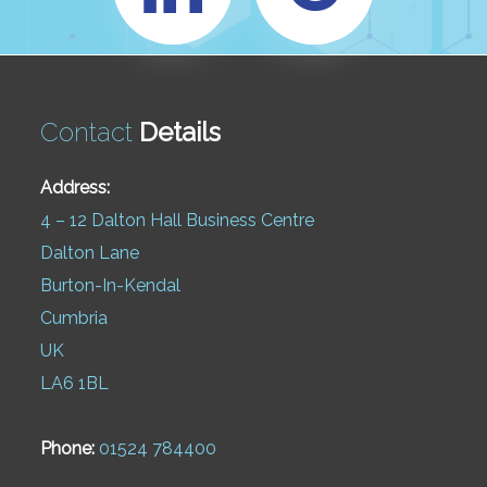
Contact
Details
Address:
4 – 12 Dalton Hall Business Centre
Dalton Lane
Burton-In-Kendal
Cumbria
UK
LA6 1BL
Phone:
01524 784400