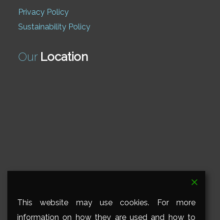
Privacy Policy
Sustainability Policy
Our
Location
This website may use cookies. For more
information on how they are used and how to