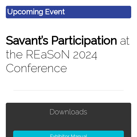
Upcoming Event
Savant’s Participation
at
the REaSoN 2024
Conference
Downloads
Exhibitor Manual