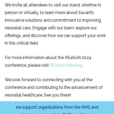
We invite all attendees to visit our stand, whether in
person or virtually, to learn more about Savant’s
innovative solutions and commitment to improving
neonatal care. Engage with our team, explore our
offerings, and discover how we can support your work
in this critical field.
For more information about the REaSoN 2024
conference, please visit
REaSoN Meeting
.
We look forward to connecting with you at the
conference and contributing to the advancement of
neonatal healthcare. See you there!
we support organisations from the NHS and