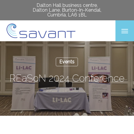
Skip
Dalton Hall business centre,
Dalton Lane, Burton-In-Kendal,
to
Cumbria, LA6 1BL
main
Men
content
Events
REaSoN 2024 Conference