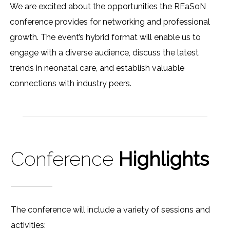
We are excited about the opportunities the REaSoN
conference provides for networking and professional
growth. The event’s hybrid format will enable us to
engage with a diverse audience, discuss the latest
trends in neonatal care, and establish valuable
connections with industry peers.
Conference
Highlights
The conference will include a variety of sessions and
activities: