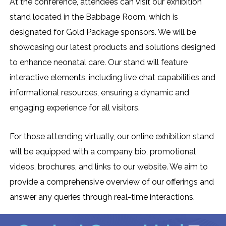
At the conference, attendees can visit our exhibition
stand located in the Babbage Room, which is
designated for Gold Package sponsors. We will be
showcasing our latest products and solutions designed
to enhance neonatal care. Our stand will feature
interactive elements, including live chat capabilities and
informational resources, ensuring a dynamic and
engaging experience for all visitors.
For those attending virtually, our online exhibition stand
will be equipped with a company bio, promotional
videos, brochures, and links to our website. We aim to
provide a comprehensive overview of our offerings and
answer any queries through real-time interactions.