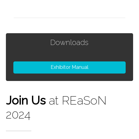
Downloads
Exhibitor Manual
Join Us
at REaSoN
2024