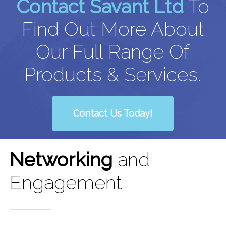
Contact Savant Ltd
To
Find Out More About
Our Full Range Of
Products & Services.
Contact Us Today!
Networking
and
Engagement