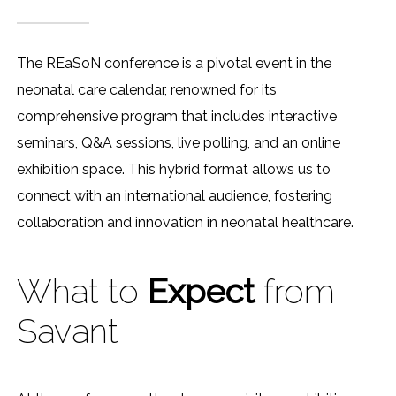
The REaSoN conference is a pivotal event in the
neonatal care calendar, renowned for its
comprehensive program that includes interactive
seminars, Q&A sessions, live polling, and an online
exhibition space. This hybrid format allows us to
connect with an international audience, fostering
collaboration and innovation in neonatal healthcare.
What to
Expect
from
Savant