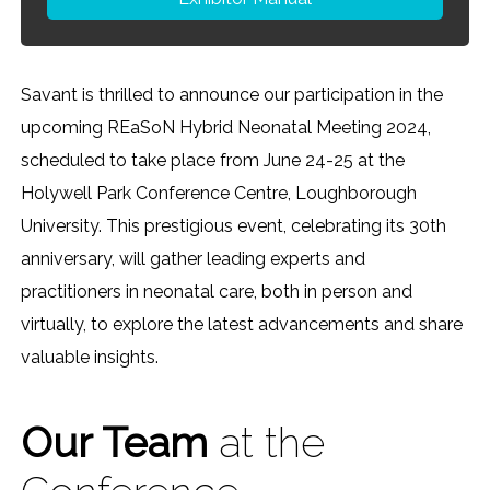
Savant is thrilled to announce our participation in the
upcoming REaSoN Hybrid Neonatal Meeting 2024,
scheduled to take place from June 24-25 at the
Holywell Park Conference Centre, Loughborough
University. This prestigious event, celebrating its 30th
anniversary, will gather leading experts and
practitioners in neonatal care, both in person and
virtually, to explore the latest advancements and share
valuable insights.
Our Team
at the