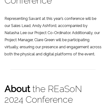
Conference
Representing Savant at this year’s conference will be
our Sales Lead, Andy Ashford, accompanied by
Natasha Lee our Project Co-Ordinator. Additionally, our
Project Manager, Clare Green will be participating
virtually, ensuring our presence and engagement across
both the physical and digital platforms of the event.
About
the REaSoN
2024 Conference