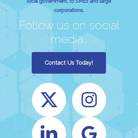
local government, to SMEs and large
corporations.
Follow us on social
media…
Contact Us Today!