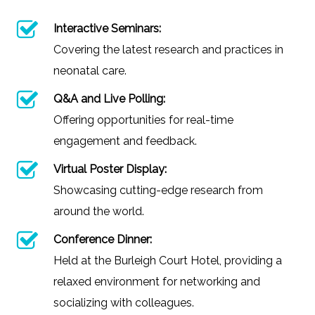
Interactive Seminars:
Covering the latest research and practices in
neonatal care.
Q&A and Live Polling:
Offering opportunities for real-time
engagement and feedback.
Virtual Poster Display:
Showcasing cutting-edge research from
around the world.
Conference Dinner:
Held at the Burleigh Court Hotel, providing a
relaxed environment for networking and
socializing with colleagues.