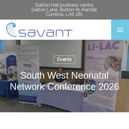
Skip
Dalton Hall business centre,
Dalton Lane, Burton-In-Kendal,
to
Cumbria, LA6 1BL
main
Men
content
Events
South West Neonatal
Network Conference 2026