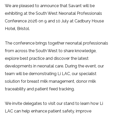
We are pleased to announce that Savant will be
exhibiting at the South West Neonatal Professionals
Conference 2026 on 9 and 10 July at Cadbury House
Hotel, Bristol.
The conference brings together neonatal professionals
from across the South West to share knowledge,
explore best practice and discover the latest
developments in neonatal care. During the event, our
team will be demonstrating Li LAC, our specialist
solution for breast milk management, donor milk
traceability and patient feed tracking.
We invite delegates to visit our stand to learn how Li
LAC can help enhance patient safety, improve