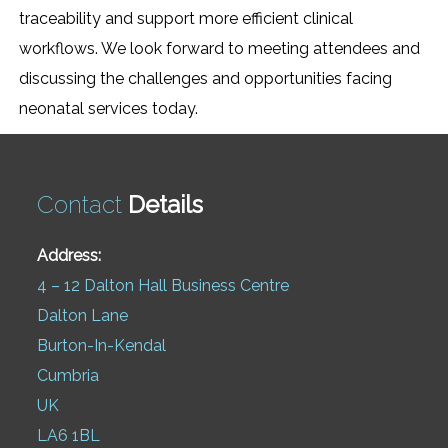
traceability and support more efficient clinical
workflows. We look forward to meeting attendees and
discussing the challenges and opportunities facing
neonatal services today.
Contact
Details
Address:
4 – 12 Dalton Hall Business Centre
Dalton Lane
Burton-In-Kendal
Cumbria
UK
LA6 1BL