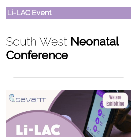
Li-LAC Event
South West
Neonatal
Conference