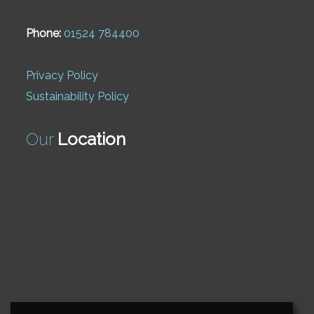
Phone:
01524 784400
Privacy Policy
Sustainability Policy
Our
Location