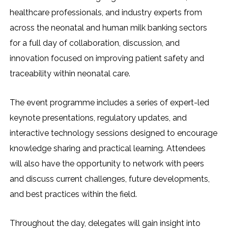
healthcare professionals, and industry experts from
across the neonatal and human milk banking sectors
for a full day of collaboration, discussion, and
innovation focused on improving patient safety and
traceability within neonatal care.
The event programme includes a series of expert-led
keynote presentations, regulatory updates, and
interactive technology sessions designed to encourage
knowledge sharing and practical learning. Attendees
will also have the opportunity to network with peers
and discuss current challenges, future developments,
and best practices within the field.
Throughout the day, delegates will gain insight into