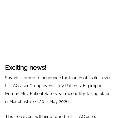
Exciting news!
Savant is proud to announce the launch of its first ever
Li-LAC User Group event, Tiny Patients, Big Impact:
Human Milk, Patient Safety & Traceability, taking place
in Manchester on 20th May 2026.
This free event will bring together Li-LAC users,