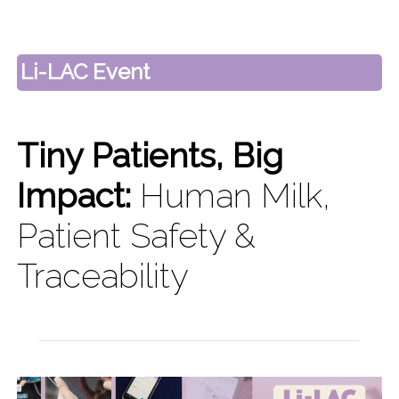
Li-LAC Event
Tiny Patients, Big
Impact:
Human Milk,
Patient Safety &
Traceability