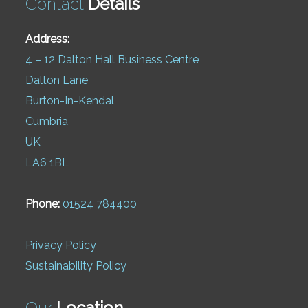
Contact
Details
Address:
4 – 12 Dalton Hall Business Centre
Dalton Lane
Burton-In-Kendal
Cumbria
UK
LA6 1BL
Phone:
01524 784400
Privacy Policy
Sustainability Policy
Our
Location