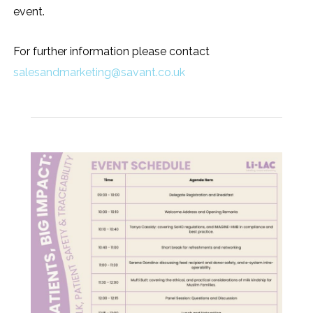
event.
For further information please contact
salesandmarketing@savant.co.uk