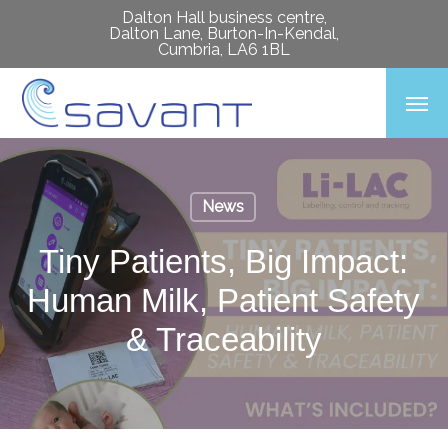
Skip
Dalton Hall business centre,
Dalton Lane, Burton-In-Kendal,
to
Cumbria, LA6 1BL
main
Men
content
News
Tiny Patients, Big Impact:
Human Milk, Patient Safety
& Traceability