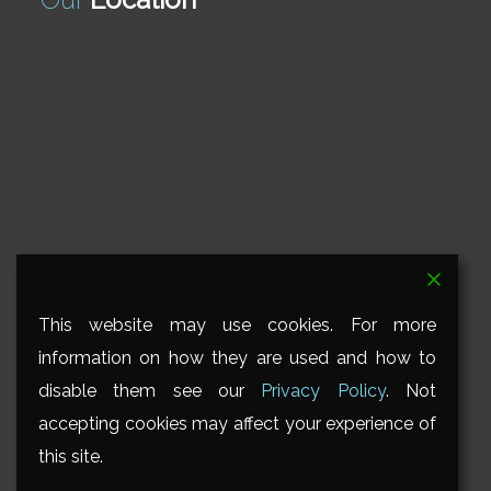
This website may use cookies. For more
information on how they are used and how to
disable them see our
Privacy Policy
. Not
accepting cookies may affect your experience of
this site.