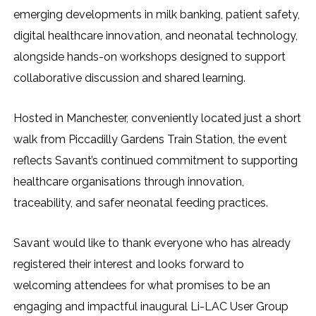
emerging developments in milk banking, patient safety,
digital healthcare innovation, and neonatal technology,
alongside hands-on workshops designed to support
collaborative discussion and shared learning.
Hosted in Manchester, conveniently located just a short
walk from Piccadilly Gardens Train Station, the event
reflects Savant’s continued commitment to supporting
healthcare organisations through innovation,
traceability, and safer neonatal feeding practices.
Savant would like to thank everyone who has already
registered their interest and looks forward to
welcoming attendees for what promises to be an
engaging and impactful inaugural Li-LAC User Group